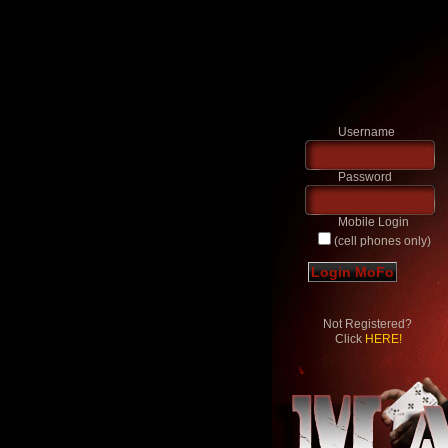
Username
Password
Mobile Login
(cell phones only)
Not Registered?
Click
HERE!