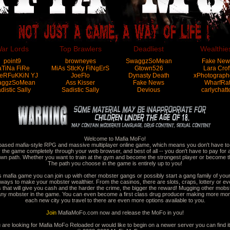
ar Lords
Top Brawlers
Deadliest
Wealthie
point9
browneyes
SwaggzSoMean
Fake New
aTiNa FiRe
MiAs StIcKy FiNgErS
Gtown526
Lara Crof
eRFuKKiN YJ
JoeFlo
Dynasty Death
xPhotograph
aggzSoMean
Ass Kisser
Fake News
WharfRa
distic Sally
Sadistic Sally
Devious
carlychatt
Welcome to Mafia MoFo!
based mafia-style RPG and massive multiplayer online game, which means you don't have to d
 the game completely through your web browser, and best of all -- you don't have to pay for 
wn path. Whether you want to train at the gym and become the strongest player or become th
The path you choose in the game is entirely up to you!
is mafia game you can join up with other mobster gangs or possibly start a gang family of you
ways to make your mobster wealthier. From the casinos, there are slots, craps, lottery or ev
hat will give you cash and the harder the crime, the bigger the reward! Mugging other mobste
h any mobster in the game. You can even become a first class drug producer making more mo
each new city you travel to there are even more options available to you.
Join
MafiaMoFo.com now and release the MoFo in you!
u are looking for Mafia MoFo Reloaded or would like to begin on a newer server you can find i