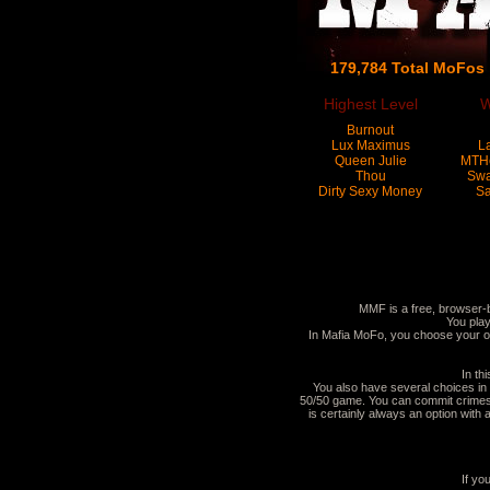
179,784 Total MoFos
Highest Level
W
Burnout
Lux Maximus
L
Queen Julie
MTH
Thou
Sw
Dirty Sexy Money
Sa
MMF is a free, browser-
You play
In Mafia MoFo, you choose your o
In th
You also have several choices in 
50/50 game. You can commit crimes t
is certainly always an option wit
If yo