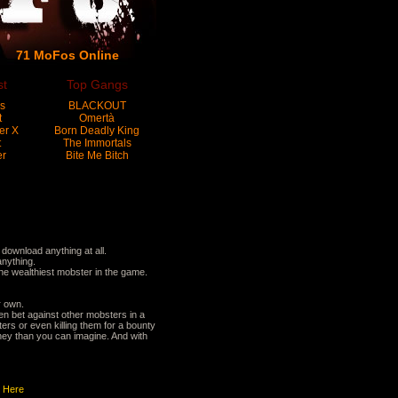
71 MoFos Online
st
Top Gangs
s
BLACKOUT
t
Omertà
er X
Born Deadly King
t
The Immortals
er
Bite Me Bitch
ownload anything at all.
anything.
e wealthiest mobster in the game.
r own.
en bet against other mobsters in a
rs or even killing them for a bounty
ney than you can imagine. And with
t
Here